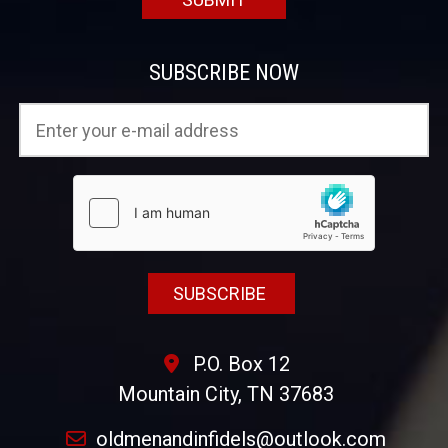
SUBSCRIBE NOW
P.O. Box 12
Mountain City, TN 37683
oldmenandinfidels@outlook.com