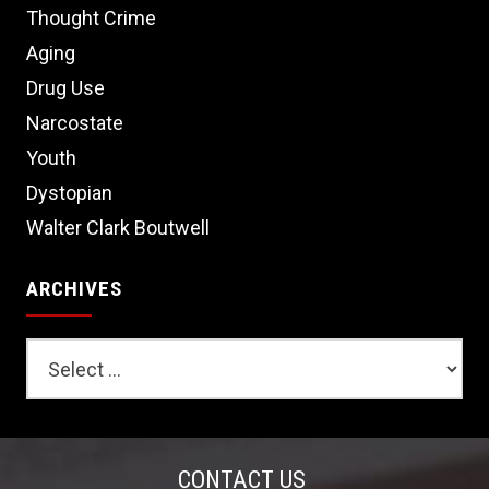
Thought Crime
Aging
Drug Use
Narcostate
Youth
Dystopian
Walter Clark Boutwell
ARCHIVES
CONTACT US