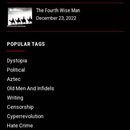
The Fourth Wise Man
December 23, 2022
POPULAR TAGS
Dystopia
Political
Aztec
Old Men And Infidels
Writing
Censorship
Cyperrevolution
Hate Crime