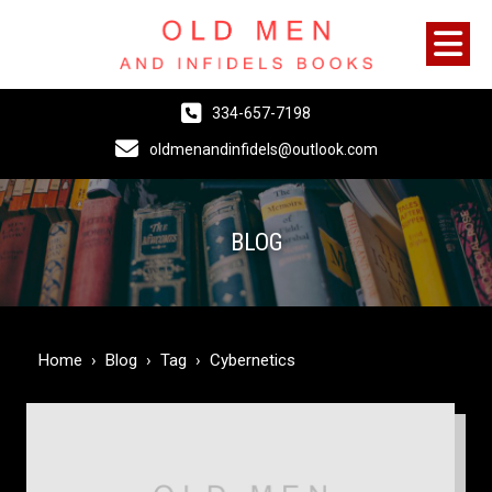
334-657-7198
oldmenandinfidels@outlook.com
BLOG
Home
›
Blog
›
Tag
›
Cybernetics