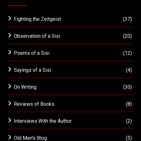
Fighting the Zeitgeist
(37)
Observation of a Sisi
(20)
Poems of a Sisi
(12)
Sayings of a Sisi
(4)
On Writing
(30)
Reviews of Books
(8)
Interviews With the Author
(2)
Old Men's Blog
(5)