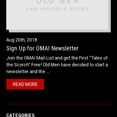
Aug
20th
,
2018
Sign Up for OMAI Newsletter
Join the OMAI Mail-List and get the First “Tales of
the Scorch” Free! Old Men have decided to start a
newsletter and the ...
READ MORE
CATEGORIES