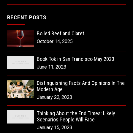
RECENT POSTS
Boiled Beef and Claret
October 14, 2025
Book Tok in San Francisco May 2023
June 11, 2023
Distinguishing Facts And Opinions In The
Modern Age
January 22, 2023
Thinking About the End Times: Likely
Scenarios People Will Face
January 15, 2023