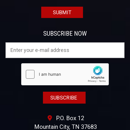
SUBSCRIBE NOW
P.O. Box 12
Mountain City, TN 37683