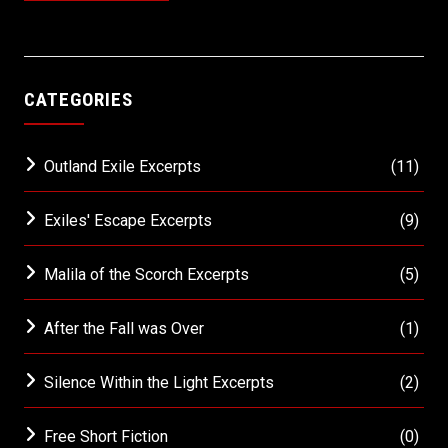
CATEGORIES
Outland Exile Excerpts
(11)
Exiles' Escape Excerpts
(9)
Malila of the Scorch Excerpts
(5)
After the Fall was Over
(1)
Silence Within the Light Excerpts
(2)
Free Short Fiction
(0)