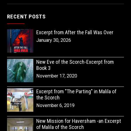
RECENT POSTS
Excerpt from After the Fall Was Over
January 30, 2026
New Eve of the Scorch-Excerpt from
Book 3
November 17, 2020
Excerpt from "The Parting" in Malila of
the Scorch
November 6, 2019
New Mission for Haversham -an Excerpt
of Malila of the Scorch