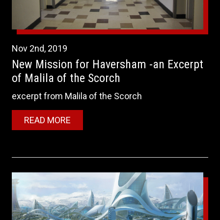
Nov
2nd
,
2019
New Mission for Haversham -an Excerpt
of Malila of the Scorch
excerpt from Malila of the Scorch
READ MORE