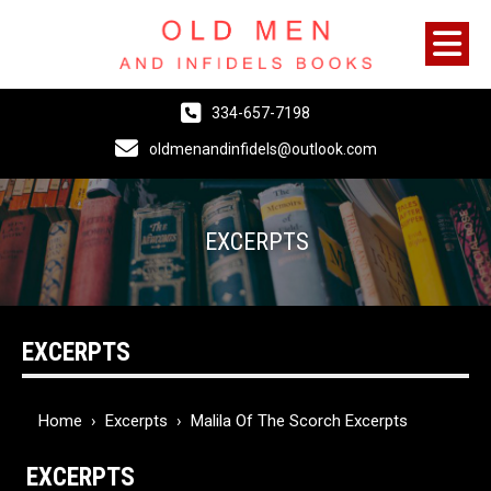
334-657-7198
oldmenandinfidels@outlook.com
EXCERPTS
EXCERPTS
Home
›
Excerpts
›
Malila Of The Scorch Excerpts
EXCERPTS