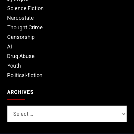
Science Fiction
Narcostate
Thought Crime
Censorship
AI
Drug Abuse
Youth
Political-fiction
ARCHIVES