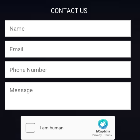
CONTACT US