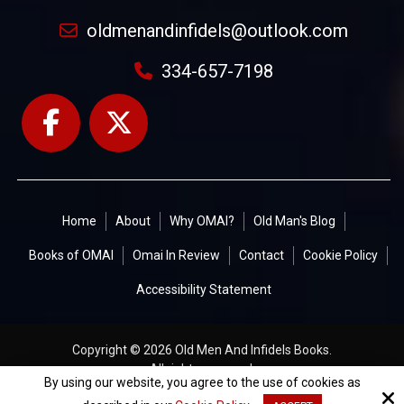
oldmenandinfidels@outlook.com
334-657-7198
Home
About
Why OMAI?
Old Man's Blog
Books of OMAI
Omai In Review
Contact
Cookie Policy
Accessibility Statement
Copyright © 2026 Old Men And Infidels Books.
All rights reserved.
By using our website, you agree to the use of cookies as
Site by