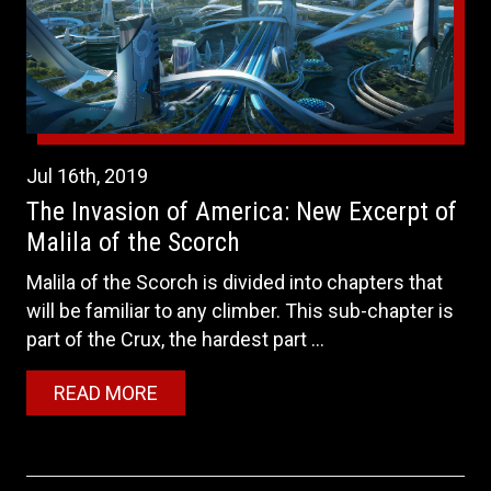
Jul
16th
,
2019
The Invasion of America: New Excerpt of
Malila of the Scorch
Malila of the Scorch is divided into chapters that
will be familiar to any climber. This sub-chapter is
part of the Crux, the hardest part ...
READ MORE