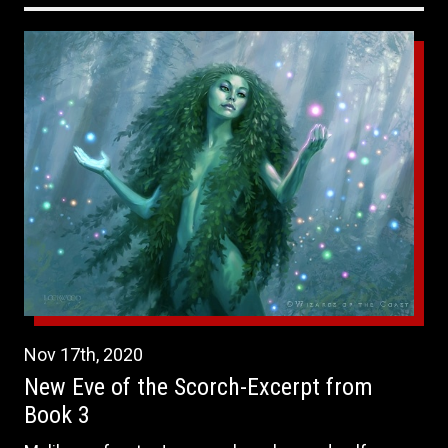
Nov
17th
,
2020
New Eve of the Scorch-Excerpt from
Book 3