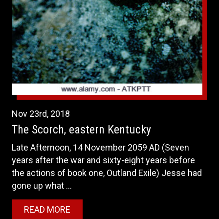
Nov
23rd
,
2018
The Scorch, eastern Kentucky
Late Afternoon, 14 November 2059 AD (Seven
years after the war and sixty-eight years before
the actions of book one, Outland Exile) Jesse had
gone up what ...
READ MORE