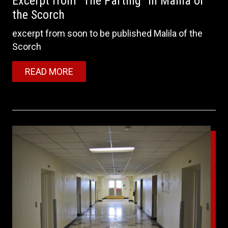
Excerpt from "The Parting" in Malila of
the Scorch
excerpt from soon to be published Malila of the
Scorch
READ MORE