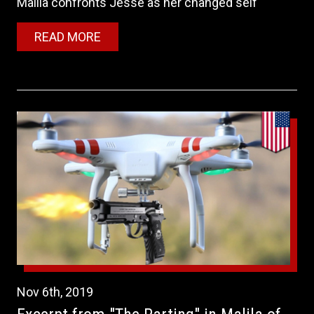
Malila confronts Jesse as her changed self
READ MORE
Nov
6th
,
2019