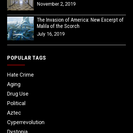
November 2, 2019
The Invasion of America: New Excerpt of
Malila of the Scorch
July 16, 2019
POPULAR TAGS
Hate Crime
Aging
Drug Use
Political
Aztec
Cyperrevolution
Dystopia