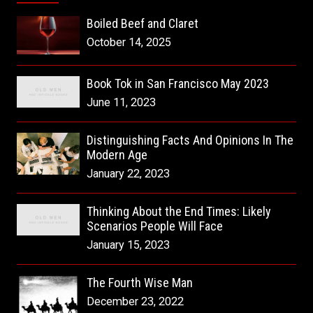
Boiled Beef and Claret
October 14, 2025
Book Tok in San Francisco May 2023
June 11, 2023
Distinguishing Facts And Opinions In The
Modern Age
January 22, 2023
Thinking About the End Times: Likely
Scenarios People Will Face
January 15, 2023
The Fourth Wise Man
December 23, 2022