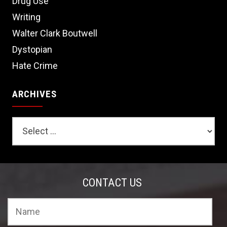
Drug Use
Writing
Walter Clark Boutwell
Dystopian
Hate Crime
ARCHIVES
CONTACT US