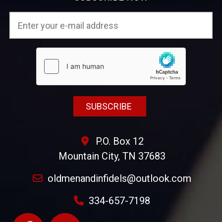
P.O. Box 12
Mountain City, TN 37683
oldmenandinfidels@outlook.com
334-657-7198