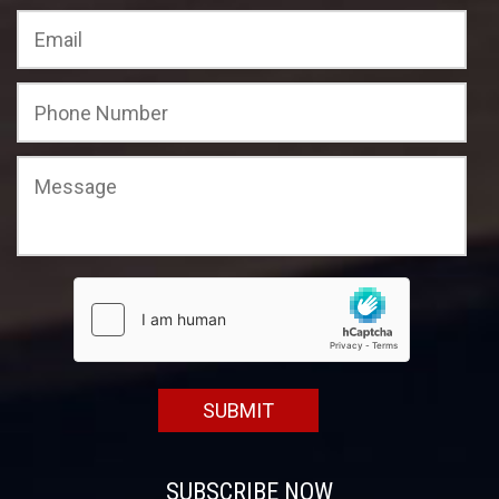
SUBSCRIBE NOW