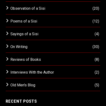
Observation of a Sisi
(20)
Poems of a Sisi
(12)
Sayings of a Sisi
(4)
On Writing
(30)
Reviews of Books
(8)
Interviews With the Author
(2)
Old Men's Blog
(5)
RECENT POSTS