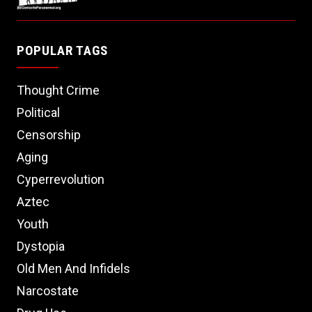
POPULAR TAGS
Thought Crime
Political
Censorship
Aging
Cyperrevolution
Aztec
Youth
Dystopia
Old Men And Infidels
Narcostate