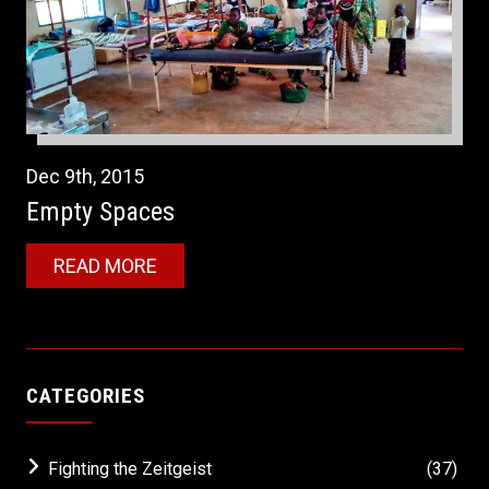
Dec
9th
,
2015
Empty Spaces
READ MORE
CATEGORIES
Fighting the Zeitgeist
(37)