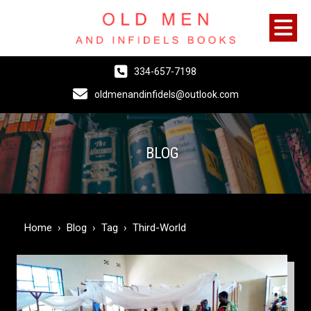
334-657-7198
oldmenandinfidels@outlook.com
BLOG
Home
›
Blog
›
Tag
›
Third-World