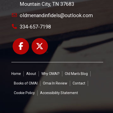
Mountain City, TN 37683
oldmenandinfidels@outlook.com
334-657-7198
Home
About
Why OMAI?
Old Man's Blog
Books of OMAI
Omai In Review
Contact
Cookie Policy
Accessibility Statement