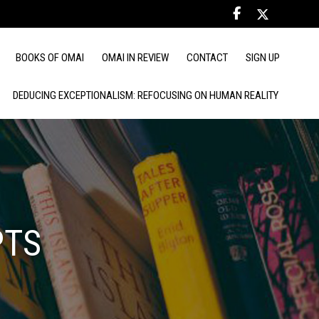
BOOKS OF OMAI
OMAI IN REVIEW
CONTACT
SIGN UP
DEDUCING EXCEPTIONALISM: REFOCUSING ON HUMAN REALITY
PTS