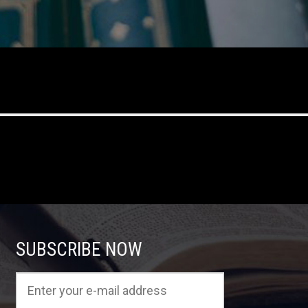
SUBSCRIBE NOW