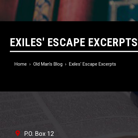
EXILES' ESCAPE EXCERPTS
Home
›
Old Man's Blog
›
Exiles' Escape Excerpts
P.O. Box 12