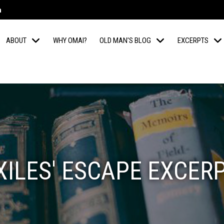
m
ABOUT
WHY OMAI?
OLD MAN'S BLOG
EXCERPTS
XILES' ESCAPE EXCER