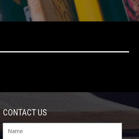
CONTACT US