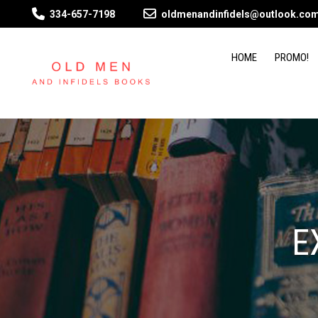
334-657-7198
oldmenandinfidels@outlook.co
HOME
PROMO!
E