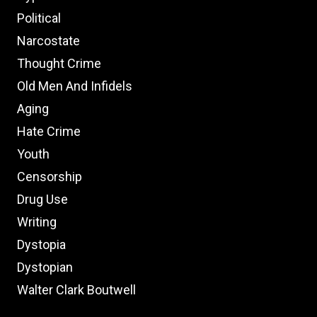
Political
Narcostate
Thought Crime
Old Men And Infidels
Aging
Hate Crime
Youth
Censorship
Drug Use
Writing
Dystopia
Dystopian
Walter Clark Boutwell