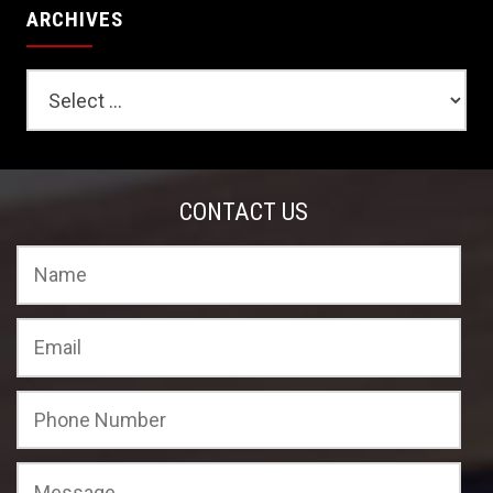
ARCHIVES
CONTACT US