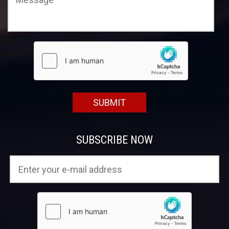
SUBSCRIBE NOW