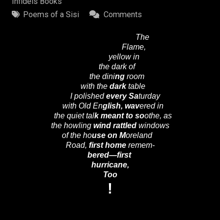
Infidels Books
Poems of a Sisi
Comments
The
Flame,
yellow in
the dark of
the dini
ng
room
with the
dark
table
I polished
every
Sa
turday
with Old En
glish,
wav
ered in
the quiet tal
k
meant to
so
othe, as
the howling
wind
rattled
windows
of the ho
use on M
oreland
Road,
first home
remem-
bered—first
hurricane,
Too
!