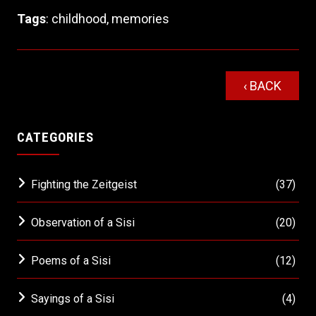
Tags
:
childhood
,
memories
‹ BACK
CATEGORIES
Fighting the Zeitgeist
(37)
Observation of a Sisi
(20)
Poems of a Sisi
(12)
Sayings of a Sisi
(4)