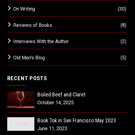
On Writing
(30)
Reviews of Books
(8)
Interviews With the Author
(2)
Old Men's Blog
(5)
RECENT POSTS
Boiled Beef and Claret
October 14, 2025
Book Tok in San Francisco May 2023
June 11, 2023