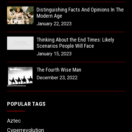
Distinguishing Facts And Opinions In The
Modern Age
January 22, 2023
Thinking About the End Times: Likely
Scenarios People Will Face
January 15, 2023
The Fourth Wise Man
December 23, 2022
POPULAR TAGS
Aztec
Cyperrevolution