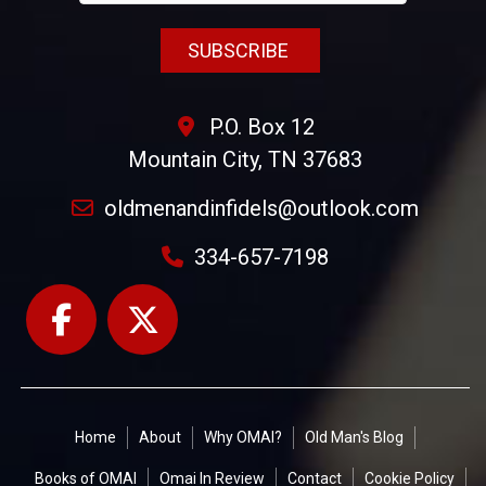
P.O. Box 12
Mountain City, TN 37683
oldmenandinfidels@outlook.com
334-657-7198
Home
About
Why OMAI?
Old Man's Blog
Books of OMAI
Omai In Review
Contact
Cookie Policy