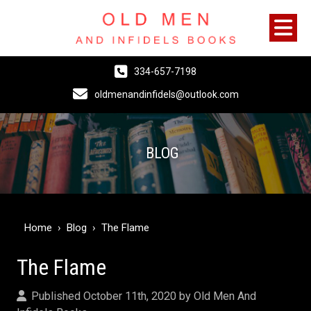
334-657-7198
oldmenandinfidels@outlook.com
BLOG
Home
›
Blog
›
The Flame
The Flame
Published October 11th, 2020 by
Old Men And