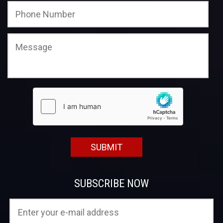
SUBSCRIBE NOW