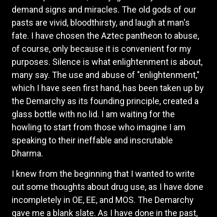
demand signs and miracles. The old gods of our
pasts are vivid, bloodthirsty, and laugh at man's
fate. I have chosen the Aztec pantheon to abuse,
of course, only because it is convenient for my
purposes. Silence is what enlightenment is about,
many say. The use and abuse of "enlightenment,"
which I have seen first hand, has been taken up by
the Demarchy as its founding principle, created a
glass bottle with no lid. I am waiting for the
howling to start from those who imagine I am
speaking to their ineffable and inscrutable
Dharma.
I knew from the beginning that I wanted to write
out some thoughts about drug use, as I have done
incompletely in OE, EE, and MOS. The Demarchy
gave me a blank slate. As I have done in the past,