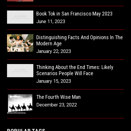
Book Tok in San Francisco May 2023
June 11, 2023
Distinguishing Facts And Opinions In The
Modern Age
January 22, 2023
Thinking About the End Times: Likely
Scenarios People Will Face
January 15, 2023
The Fourth Wise Man
December 23, 2022
POPULAR TAGS