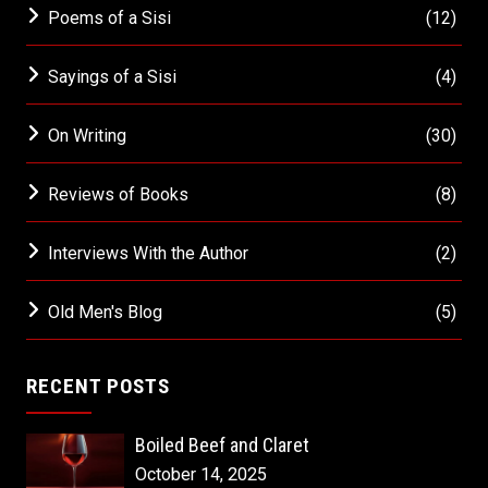
Poems of a Sisi
(12)
Sayings of a Sisi
(4)
On Writing
(30)
Reviews of Books
(8)
Interviews With the Author
(2)
Old Men's Blog
(5)
RECENT POSTS
Boiled Beef and Claret
October 14, 2025