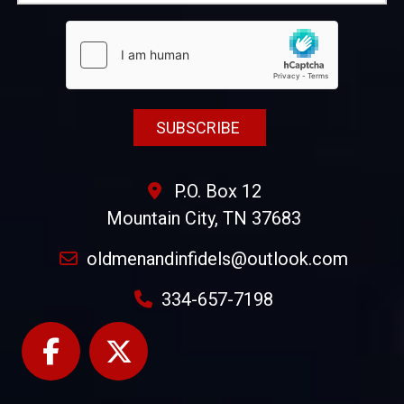
P.O. Box 12
Mountain City, TN 37683
oldmenandinfidels@outlook.com
334-657-7198