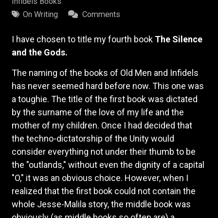
Infidels Books
On Writing
Comments
I have chosen to title my fourth book
The Silence
and the Gods.
The naming of the books of Old Men and Infidels
has never seemed hard before now. This one was
a toughie. The title of the first book was dictated
by the surname of the love of my life and the
mother of my children. Once I had decided that
the techno-dictatorship of the Unity would
consider everything not under their thumb to be
the "outlands," without even the dignity of a capital
"O," it was an obvious choice. However, when I
realized that the first book could not contain the
whole Jesse-Malila story, the middle book was
obviously (as middle books so often are) a