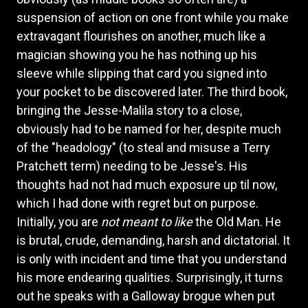
suspension of action on one front while you make
extravagant flourishes on another, much like a
magician showing you he has nothing up his
sleeve while slipping that card you signed into
your pocket to be discovered later. The third book,
bringing the Jesse-Malila story to a close,
obviously had to be named for her, despite much
of the "headology" (to steal and misuse a Terry
Pratchett term) needing to be Jesse's. His
thoughts had not had much exposure up til now,
which I had done with regret but on purpose.
Initially, you are
not meant to like
the Old Man. He
is brutal, crude, demanding, harsh and dictatorial. It
is only with incident and time that you understand
his more endearing qualities. Surprisingly, it turns
out he speaks with a Galloway brogue when put