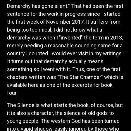
Demarchy has gone silent." That had been the first
sentence for the work in progress since I started
the first week of November 2017. It suffers from
being too technical; I did not know what a
demarchy was when I "invented" the term in 2013,
merely needing a reasonable sounding name for a
country I doubted I would ever visit in my writings.
It turns out that demarchy actually means
something so I went with it. Thus, one of the first
chapters written was "The Star Chamber" which is
available here as one of the excerpts for book
four.
The Silence is what starts the book, of course, but
it is also a character, the silence of old gods to
young people. The western God has been turned
into a vapid shadow, easily ignored by those who