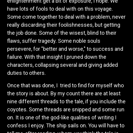
enlightenment get a bit of exposure, I hope. We
have lots of fools to deal with on this voyage.
Some come together to deal with a problem, never
really discarding their foolishnesses, but getting
the job done. Some of the wisest, blind to their
flaws, suffer tragedy. Some noble souls
persevere, for "better and worse," to success and
failure. With that insight I pruned down the
characters, collapsing several and giving added
duties to others.
Once that was done, I tried to find for myself who
the story is about. By my count there are at least
nine different threads to the tale, if you include the
coyotes. Some threads are snipped and some run
on. It is one of the god-like qualities of writing I
confess I enjoy. The ship sails on. You will have to