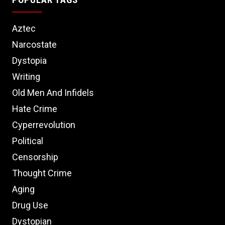
Aztec
Narcostate
Dystopia
Writing
Old Men And Infidels
Hate Crime
Cyperrevolution
Political
Censorship
Thought Crime
Aging
Drug Use
Dystopian