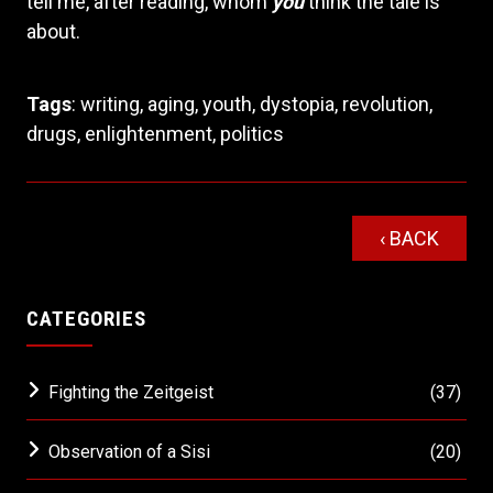
tell me, after reading, whom
you
think the tale is
about.
Tags
:
writing
,
aging
,
youth
,
dystopia
,
revolution
,
drugs
,
enlightenment
,
politics
‹ BACK
CATEGORIES
Fighting the Zeitgeist
(37)
Observation of a Sisi
(20)