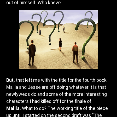
out of himself. Who knew?
But,
that left me with the title for the fourth book.
Malila and Jesse are off doing whatever it is that
newlyweds do and some of the more interesting
characters I had killed off for the finale of
Malila.
What to do? The working title of the piece
up until I started on the second draft was "The