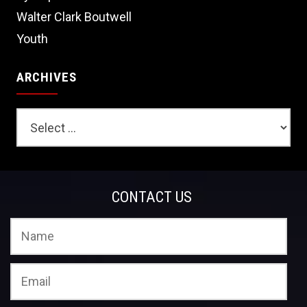
Walter Clark Boutwell
Youth
ARCHIVES
CONTACT US