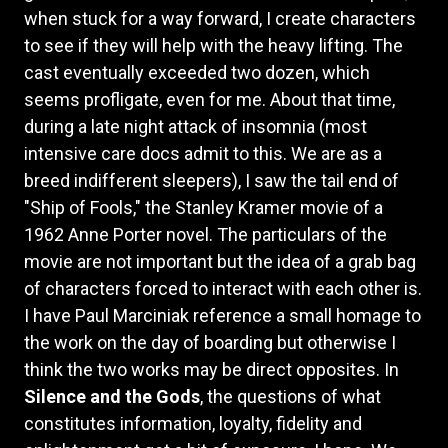
when stuck for a way forward, I create characters
to see if they will help with the heavy lifting. The
cast eventually exceeded two dozen, which
seems profligate, even for me. About that time,
during a late night attack of insomnia (most
intensive care docs admit to this. We are as a
breed indifferent sleepers), I saw the tail end of
"Ship of Fools," the Stanley Kramer movie of a
1962 Anne Porter novel. The particulars of the
movie are not important but the idea of a grab bag
of characters forced to interact with each other is.
I have Paul Marciniak reference a small homage to
the work on the day of boarding but otherwise I
think the two works may be direct opposites. In
Silence and the Gods
, the questions of what
constitutes information, loyalty, fidelity and