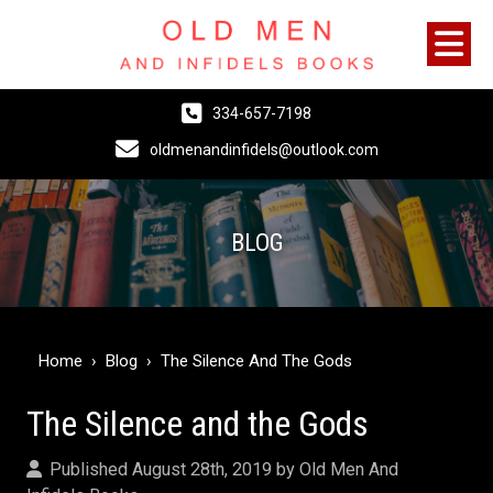
334-657-7198
oldmenandinfidels@outlook.com
BLOG
Home
›
Blog
›
The Silence And The Gods
The Silence and the Gods
Published August 28th, 2019 by
Old Men And