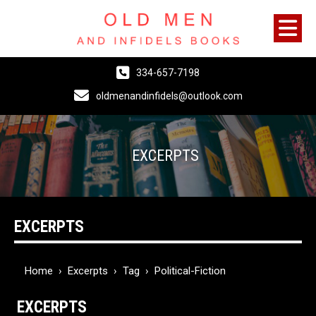
334-657-7198
oldmenandinfidels@outlook.com
EXCERPTS
EXCERPTS
Home
›
Excerpts
›
Tag
›
Political-Fiction
EXCERPTS