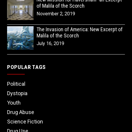
of Malila of the Scorch
November 2, 2019
The Invasion of America: New Excerpt of
Malila of the Scorch
July 16, 2019
POPULAR TAGS
Political
Dystopia
Youth
Drug Abuse
Science Fiction
Drug Use