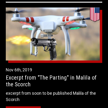
Nov
6th
,
2019
Excerpt from "The Parting" in Malila of
the Scorch
excerpt from soon to be published Malila of the
Scorch