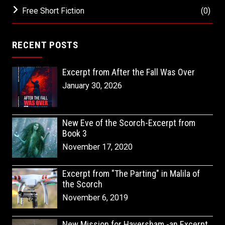
Free Short Fiction
(0)
RECENT POSTS
Excerpt from After the Fall Was Over
January 30, 2026
New Eve of the Scorch-Excerpt from
Book 3
November 17, 2020
Excerpt from "The Parting" in Malila of
the Scorch
November 6, 2019
New Mission for Haversham -an Excerpt