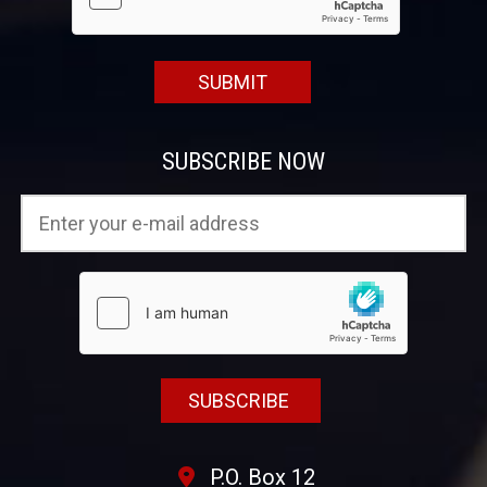
SUBSCRIBE NOW
P.O. Box 12