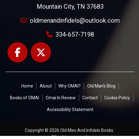
Mountain City, TN 37683
oldmenandinfidels@outlook.com
334-657-7198
Home
About
Why OMAI?
Old Man's Blog
Books of OMAI
Omai In Review
Contact
Cookie Policy
Accessibility Statement
Copyright © 2026 Old Men And Infidels Books.
All rights reserved.