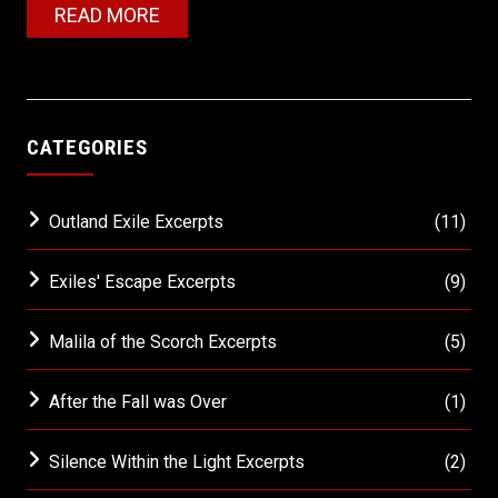
READ MORE
CATEGORIES
Outland Exile Excerpts
(11)
Exiles' Escape Excerpts
(9)
Malila of the Scorch Excerpts
(5)
After the Fall was Over
(1)
Silence Within the Light Excerpts
(2)