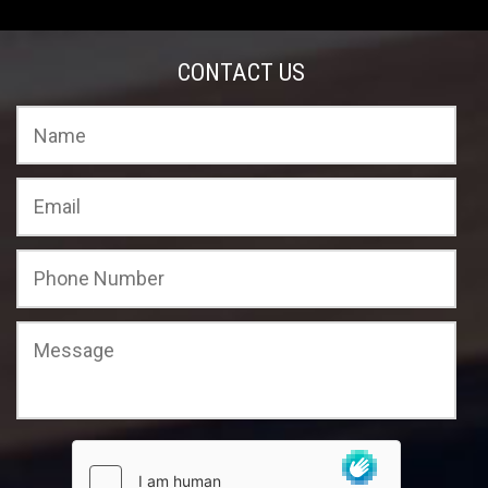
CONTACT US