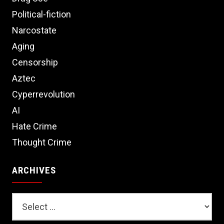
Political-fiction
Narcostate
Aging
Censorship
Aztec
Cyperrevolution
AI
Hate Crime
Thought Crime
ARCHIVES