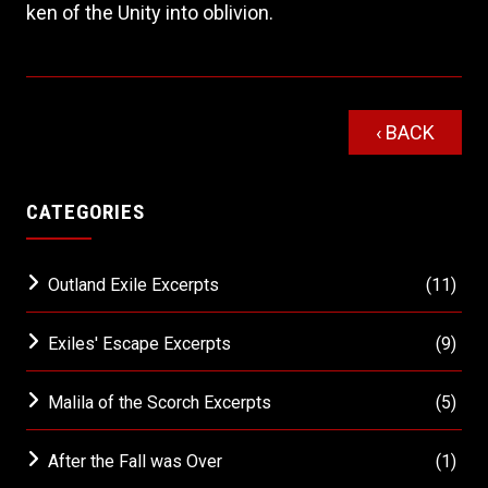
ken of the Unity into oblivion.
‹ BACK
CATEGORIES
Outland Exile Excerpts
(11)
Exiles' Escape Excerpts
(9)
Malila of the Scorch Excerpts
(5)
After the Fall was Over
(1)