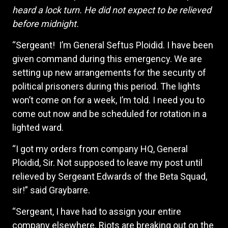
heard a lock turn. He did not expect to be relieved
before midnight.
“Sergeant! I’m General Seftus Ploidid. I have been
given command during this emergency. We are
setting up new arrangements for the security of
political prisoners during this period. The lights
won’t come on for a week, I’m told. I need you to
come out now and be scheduled for rotation in a
lighted ward.
“I got my orders from company HQ, General
Ploidid, Sir. Not supposed to leave my post until
relieved by Sergeant Edwards of the Beta Squad,
sir!” said Graybarre.
“Sergeant, I have had to assign your entire
company elsewhere. Riots are breaking out on the