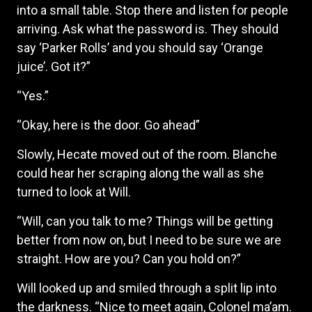
into a small table. Stop there and listen for people
arriving. Ask what the password is. They should
say ‘Parker Rolls’ and you should say ‘Orange
juice’. Got it?”
“Yes.”
“Okay, here is the door. Go ahead”
Slowly, Hecate moved out of the room. Blanche
could hear her scraping along the wall as she
turned to look at Will.
“Will, can you talk to me? Things will be getting
better from now on, but I need to be sure we are
straight. How are you? Can you hold on?”
Will looked up and smiled through a split lip into
the darkness. “Nice to meet again, Colonel ma’am.