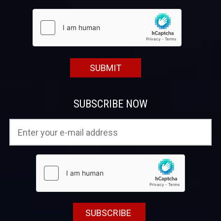
SUBSCRIBE NOW