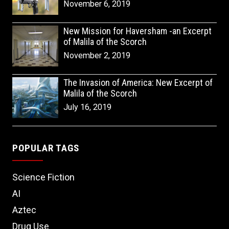
November 6, 2019
New Mission for Haversham -an Excerpt
of Malila of the Scorch
November 2, 2019
The Invasion of America: New Excerpt of
Malila of the Scorch
July 16, 2019
POPULAR TAGS
Science Fiction
AI
Aztec
Drug Use