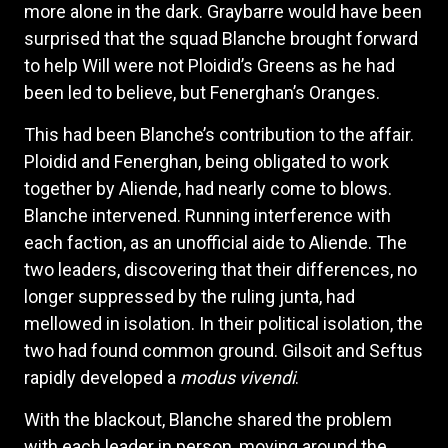
more alone in the dark. Graybarre would have been
surprised that the squad Blanche brought forward
to help Will were not Ploidid’s Greens as he had
been led to believe, but Fenerghan’s Oranges.
This had been Blanche’s contribution to the affair.
Ploidid and Fenerghan, being obligated to work
together by Aliende, had nearly come to blows.
Blanche intervened. Running interference with
each faction, as an unofficial aide to Aliende. The
two leaders, discovering that their differences, no
longer suppressed by the ruling junta, had
mellowed in isolation. In their political isolation, the
two had found common ground. Gilsoit and Seftus
rapidly developed a
modus vivendi
.
With the blackout, Blanche shared the problem
with each leader in person, moving around the