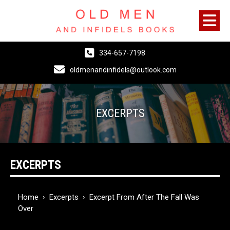
334-657-7198
oldmenandinfidels@outlook.com
EXCERPTS
EXCERPTS
Home
›
Excerpts
›
Excerpt From After The Fall Was
Over