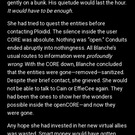
gently on a bunk. His quietude would last the hour.
It would have to be enough.
She had tried to quest the entities before
contacting Ploidid. The silence inside the user
CORE was absolute. Nothing was “open.” Conduits
ended abruptly into nothingness. All Blanche’s
usual routes to information were
profoundly
wrong
. With the CORE down, Blanche concluded
that the entities were gone—removed—sanitized.
Despite their brief contact, she grieved. She would
not be able to talk to Cain or EffieCee again. They
had been the ones to show her the wonders
possible inside the openCORE—and now they
were gone.
Any hope she had invested in her new virtual allies
was wasted. Smart money would have gotten