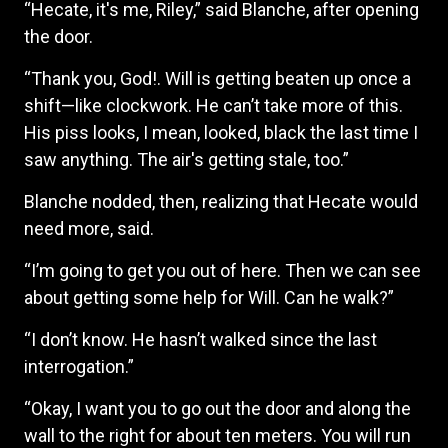
“Hecate, it's me, Riley,” said Blanche, after opening
the door.
“Thank you, God!. Will is getting beaten up once a
shift—like clockwork. He can’t take more of this.
His piss looks, I mean, looked, black the last time I
saw anything. The air's getting stale, too.”
Blanche nodded, then, realizing that Hecate would
need more, said.
“I’m going to get you out of here. Then we can see
about getting some help for Will. Can he walk?”
“I don’t know. He hasn’t walked since the last
interrogation.”
“Okay, I want you to go out the door and along the
wall to the right for about ten meters. You will run