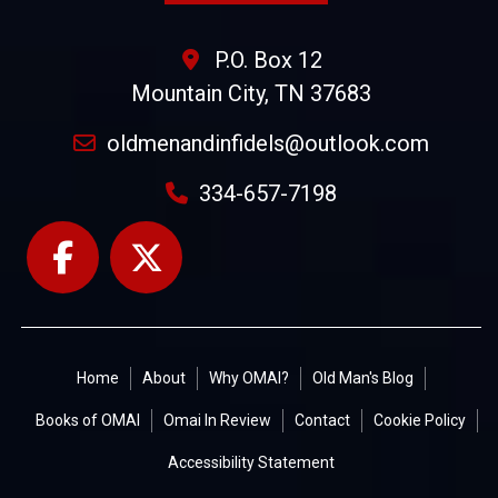
P.O. Box 12
Mountain City, TN 37683
oldmenandinfidels@outlook.com
334-657-7198
Home
About
Why OMAI?
Old Man's Blog
Books of OMAI
Omai In Review
Contact
Cookie Policy
Accessibility Statement