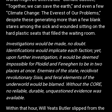
“Together, we can save the earth,” and even a few
“Climate Change: The Everest of Our Problems,”
despite these generating more than a few blank
stares among the sick and wounded sitting on the
hard plastic seats that filled the waiting room.
Investigations would be made, no doubt.
Identifications would implicate each faction; yet,
upon further investigation, it would be deemed
impossible for Ploidid and Feneghen to be in two
places at once. Enemies of the state, recidivist
revolutionary Sisis, and feral elements of the
underworld would be blamed. Without the CORE,
no reliable, durable, unquestioned evidence was
available.
Within that hour, Will Yeats Butler slipped from the