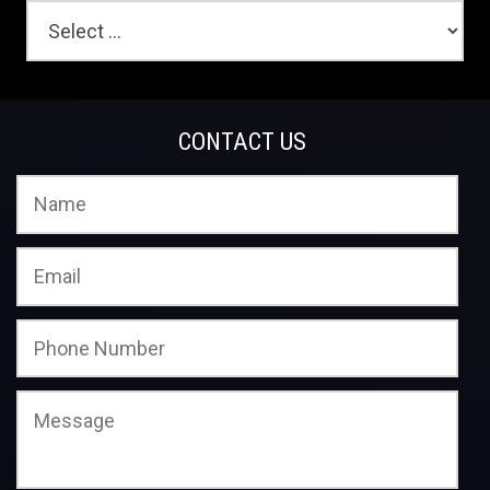
CONTACT US