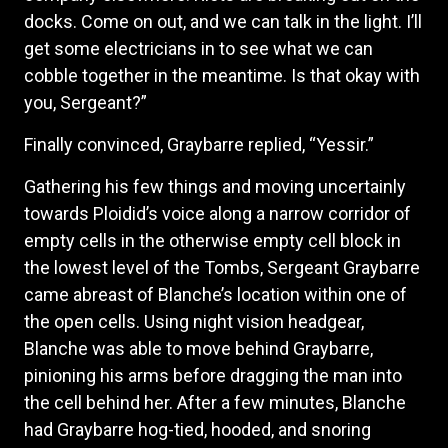
docks. Come on out, and we can talk in the light. I’ll
get some electricians in to see what we can
cobble together in the meantime. Is that okay with
you, Sergeant?”
Finally convinced, Graybarre replied, “Yessir.”
Gathering his few things and moving uncertainly
towards Ploidid’s voice along a narrow corridor of
empty cells in the otherwise empty cell block in
the lowest level of the Tombs, Sergeant Graybarre
came abreast of Blanche’s location within one of
the open cells. Using night vision headgear,
Blanche was able to move behind Graybarre,
pinioning his arms before dragging the man into
the cell behind her. After a few minutes, Blanche
had Graybarre hog-tied, hooded, and snoring