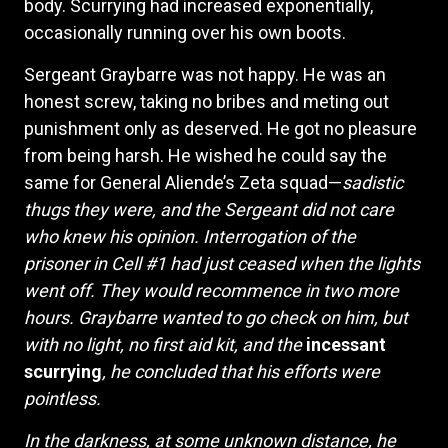
body. Scurrying had increased exponentially,
occasionally running over his own boots.
Sergeant Graybarre was not happy. He was an
honest screw, taking no bribes and meting out
punishment only as deserved. He got no pleasure
from being harsh. He wished he could say the
same for General Aliende’s Zeta squad—
sadistic
thugs they were, and the Sergeant did not care
who knew his opinion. Interrogation of the
prisoner in Cell #1 had just ceased when the lights
went off. They would recommence in two more
hours. Graybarre wanted to go check on him, but
with no light, no first aid kit, and the
incessant
scurrying
, he concluded that his efforts were
pointless.
In the darkness, at some unknown distance, he