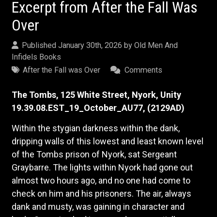
Excerpt from After the Fall Was
Over
Published January 30th, 2026 by
Old Men And
Infidels Books
After the Fall was Over
Comments
The Tombs, 125 White Street, Nyork, Unity
19.39.08.EST_19_October_AU77, (2129AD)
Within the stygian darkness within the dank,
dripping walls of this lowest and least known level
of the Tombs prison of Nyork, sat Sergeant
Graybarre. The lights within Nyork had gone out
almost two hours ago, and no one had come to
check on him and his prisoners. The air, always
dank and musty, was gaining in character and