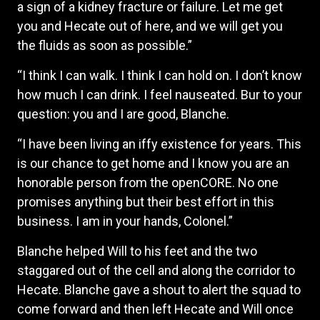
a sign of a kidney fracture or failure. Let me get
you and Hecate out of here, and we will get you
the fluids as soon as possible.”
“I think I can walk. I think I can hold on. I don’t know
how much I can drink. I feel nauseated. Bur to your
question: you and I are good, Blanche.
“I have been living an iffy existence for years. This
is our chance to get home and I know you are an
honorable person from the openCORE. No one
promises anything but their best effort in this
business. I am in your hands, Colonel.”
Blanche helped Will to his feet and the two
staggared out of the cell and along the corridor to
Hecate. Blanche gave a shout to alert the squad to
come forward and then left Hecate and Will once