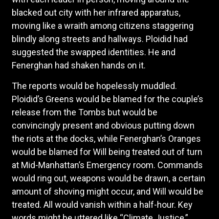
blacked out city with her infrared apparatus,
moving like a wraith among citizens staggering
blindly along streets and hallways. Ploidid had
suggested the swapped identities. He and
Fenerghan had shaken hands on it.
The reports would be hopelessly muddled.
Ploidid’s Greens would be blamed for the couple’s
release from the Tombs but would be
convincingly present and obvious putting down
the riots at the docks, while Fenerghan’s Oranges
would be blamed for Will being treated out of turn
at Mid-Manhattan’s Emergency room. Commands
would ring out, weapons would be drawn, a certain
amount of shoving might occur, and Will would be
treated. All would vanish within a half-hour. Key
words might be uttered like “Climate Justice,”