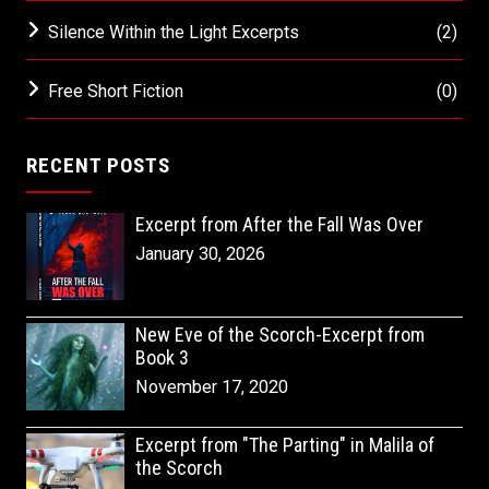
Silence Within the Light Excerpts
(2)
Free Short Fiction
(0)
RECENT POSTS
Excerpt from After the Fall Was Over
January 30, 2026
New Eve of the Scorch-Excerpt from
Book 3
November 17, 2020
Excerpt from "The Parting" in Malila of
the Scorch