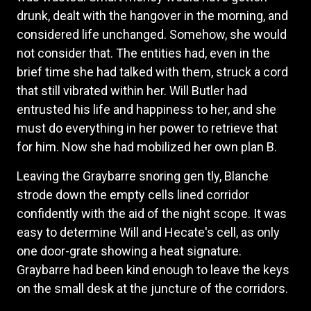
drunk, dealt with the hangover in the morning, and
considered life unchanged. Somehow, she would
not consider that. The entities had, even in the
brief time she had talked with them, struck a cord
that still vibrated within her. Will Butler had
entrusted his life and happiness to her, and she
must do everything in her power to retrieve that
for him. Now she had mobilized her own plan B.
Leaving the Graybarre snoring gen tly, Blanche
strode down the empty cells lined corridor
confidently with the aid of the night scope. It was
easy to determine Will and Hecate's cell, as only
one door-grate showing a heat signature.
Graybarre had been kind enough to leave the keys
on the small desk at the juncture of the corridors.