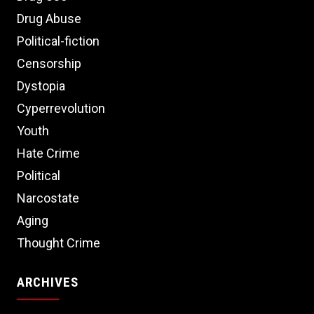
Drug Abuse
Political-fiction
Censorship
Dystopia
Cyperrevolution
Youth
Hate Crime
Political
Narcostate
Aging
Thought Crime
ARCHIVES