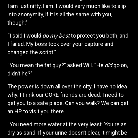
I am just nifty, I am. I would very much like to slip
into anonymity, if it is all the same with you,
though.”
“I said I would
do my best
to protect you both, and
I failed. My boss took over your capture and
changed the script.”
“You mean the fat guy?” asked Will. “He
did
go on,
didn’t he?”
The power is down all over the city, I have no idea
why. I think our CORE friends are dead. I need to
get you to a safe place. Can you walk? We can get
an HP to visit you there.
“You need more water at the very least. You're as
dry as sand. If your urine doesn’t clear, it might be