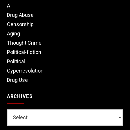
AI
Drug Abuse
Censorship
Aging
Thought Crime
Political-fiction
Political
Cyperrevolution
Drug Use
ARCHIVES