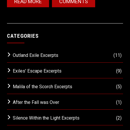
READ MORE
COMMENTS
CATEGORIES
Outland Exile Excerpts
(11)
Exiles' Escape Excerpts
(9)
Malila of the Scorch Excerpts
(5)
After the Fall was Over
(1)
Silence Within the Light Excerpts
(2)