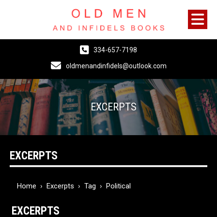
334-657-7198
oldmenandinfidels@outlook.com
EXCERPTS
EXCERPTS
Home
›
Excerpts
›
Tag
›
Political
EXCERPTS