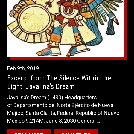
Feb
9th
,
2019
Excerpt from The Silence Within the
Light: Javalina's Dream
Javalina’s Dream (1430) Headquarters
of Departamento del Norte Ejército de Nueva
Méjico, Santa Clarita, Federal Republic of Nuevo
Mexico 9:21AM, June 8, 2030 General ...