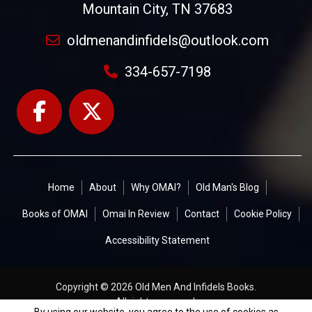
Mountain City, TN 37683
oldmenandinfidels@outlook.com
334-657-7198
Home
About
Why OMAI?
Old Man's Blog
Books of OMAI
Omai In Review
Contact
Cookie Policy
Accessibility Statement
Copyright © 2026 Old Men And Infidels Books.
All rights reserved.