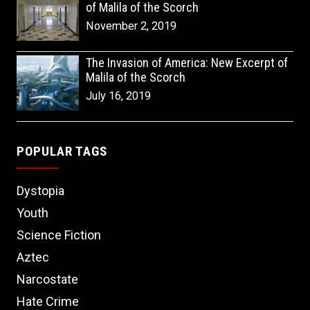
of Malila of the Scorch
November 2, 2019
The Invasion of America: New Excerpt of
Malila of the Scorch
July 16, 2019
POPULAR TAGS
Dystopia
Youth
Science Fiction
Aztec
Narcostate
Hate Crime