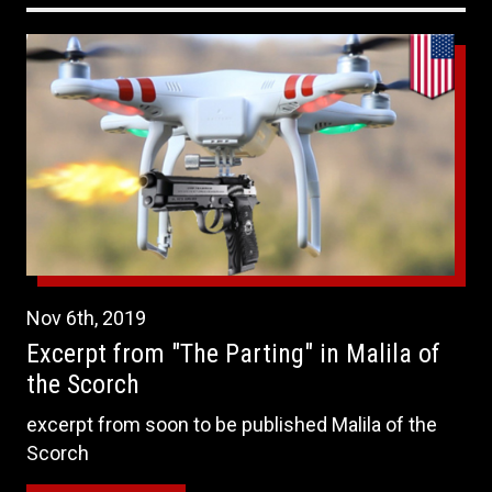
Nov
6th
,
2019
Excerpt from "The Parting" in Malila of
the Scorch
excerpt from soon to be published Malila of the
Scorch