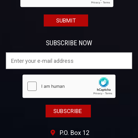
SUBSCRIBE NOW
P.O. Box 12