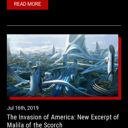
READ MORE
Jul
16th
,
2019
The Invasion of America: New Excerpt of
Malila of the Scorch