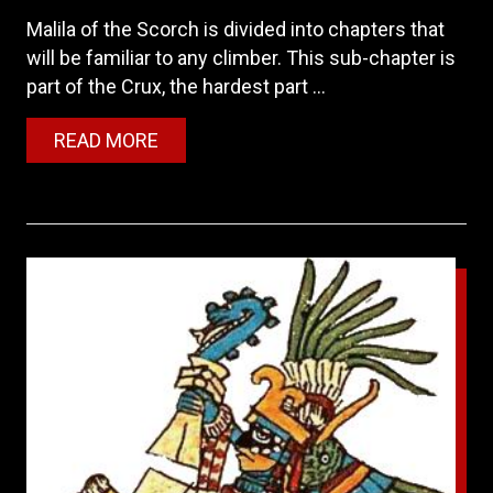
Malila of the Scorch is divided into chapters that
will be familiar to any climber. This sub-chapter is
part of the Crux, the hardest part ...
READ MORE