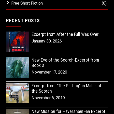
Free Short Fiction
(0)
RECENT POSTS
Excerpt from After the Fall Was Over
January 30, 2026
New Eve of the Scorch-Excerpt from
Book 3
November 17, 2020
Excerpt from "The Parting" in Malila of
the Scorch
November 6, 2019
New Mission for Haversham -an Excerpt