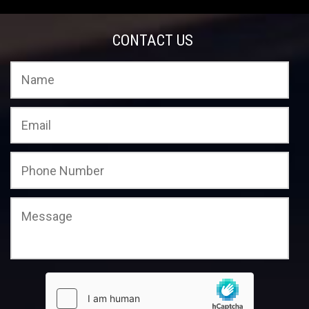
CONTACT US