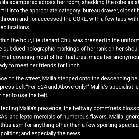
lila scampered across her room, shedding the robe as s
rt it into the appropriate category: bureau drawer, closet 
throom and , or accessed the CORE, with a few taps wit
ecifications.
thin the hour, Lieutenant Chiu was dressed in the uniform
e subdued holographic markings of her rank on her shoul
lmet covering most of her features, made her anonymous 
ady to meet her friends for lunch.
ce on the street, Malila stepped onto the descending bel
press belt “For S24 and Above Only!” Malila’s specialist le
r her to use the belt.
tecting Malila’s presence, the beltway comm’nets blosso
As, and lepto-mercials of numerous flavors. Malila igno
thusiasm for anything other than a few sporting spectacl
 politics; and especially the news.