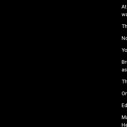
At
wa
Th
No
Yo
Br
as
Th
On
Ed
Ma
He