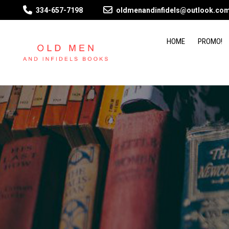
334-657-7198
oldmenandinfidels@outlook.co
HOME
PROMO!