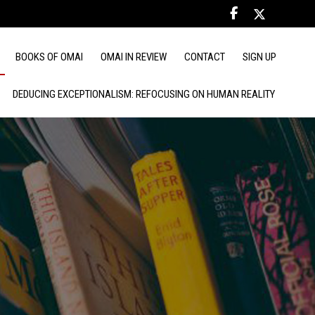
BOOKS OF OMAI
OMAI IN REVIEW
CONTACT
SIGN UP
DEDUCING EXCEPTIONALISM: REFOCUSING ON HUMAN REALITY