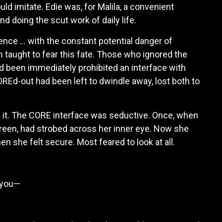
ld imitate. Edie was, for Malila, a convenient
 doing the scut work of daily life.
ence … with the constant potential danger of
n taught to fear this fate. Those who ignored the
had been immediately prohibited an interface with
REd-out had been left to dwindle away, lost both to
n it. The CORE interface was seductive. Once, when
 green, had strobed across her inner eye. Now she
en she felt secure. Most feared to look at all.
s you—