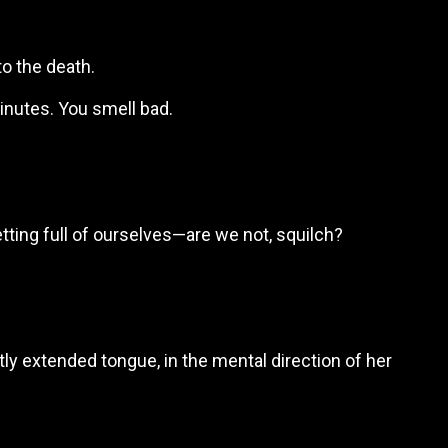
to the death.
inutes. You smell bad.
etting full of ourselves—are we not, squilch?
etly extended tongue, in the mental direction of her