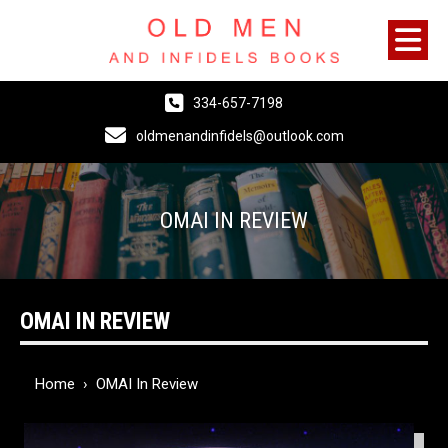
334-657-7198
oldmenandinfidels@outlook.com
OMAI IN REVIEW
OMAI IN REVIEW
Home
›
OMAI In Review