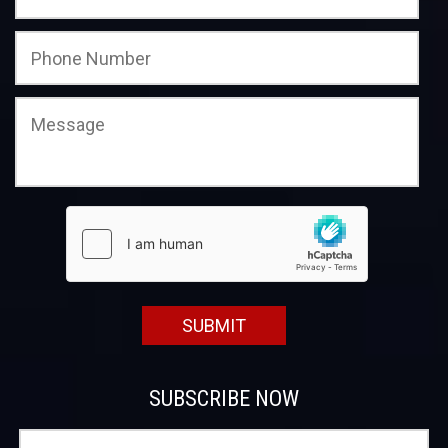
SUBSCRIBE NOW