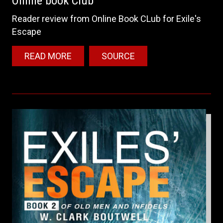
Online book Club
Reader review from Online Book CLub for Exile's
Escape
READ MORE
SOURCE