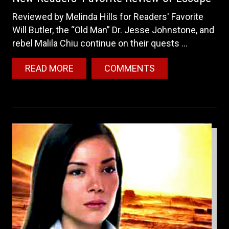
Reviewed by Melinda Hills for Readers' Favorite
Will Butler, the “Old Man” Dr. Jesse Johnstone, and
rebel Malila Chiu continue on their quests ...
READ MORE
COMMENTS