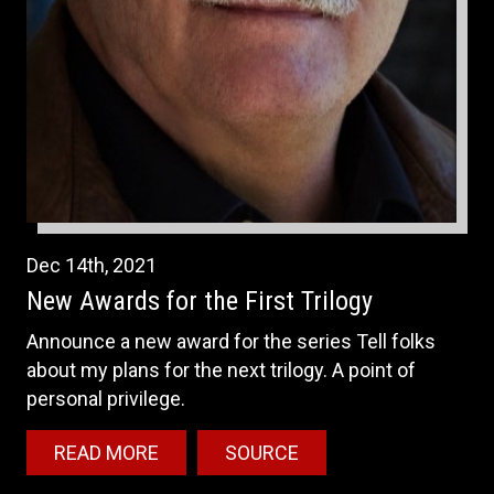
Dec
14th
,
2021
New Awards for the First Trilogy
Announce a new award for the series Tell folks
about my plans for the next trilogy. A point of
personal privilege.
READ MORE
SOURCE