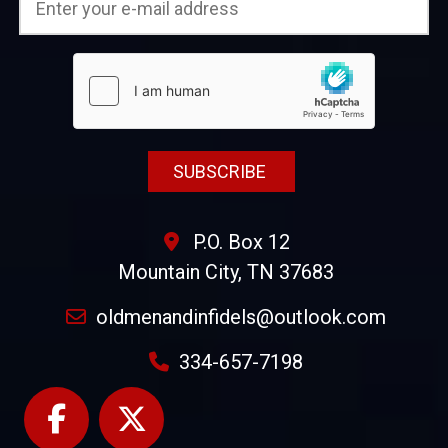
P.O. Box 12
Mountain City, TN 37683
oldmenandinfidels@outlook.com
334-657-7198