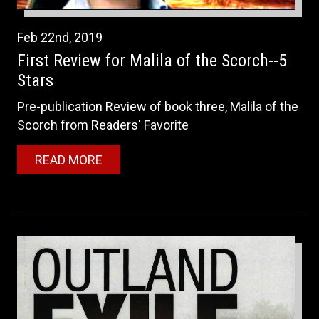
Feb
22nd
,
2019
First Review for Malila of the Scorch--5
Stars
Pre-publication Review of book three, Malila of the
Scorch from Readers' Favorite
READ MORE