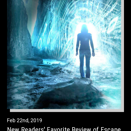
Feb
22nd
,
2019
New Readers' Favorite Review of Escape