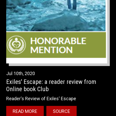
Jul
10th
,
2020
Exiles' Escape: a reader review from
Online book Club
Reader's Review of Exiles' Escape
READ MORE
SOURCE