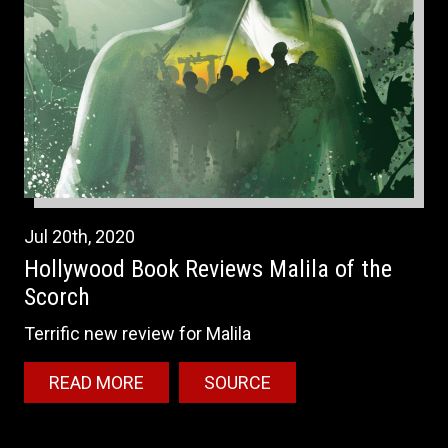
Jul
20th
,
2020
Hollywood Book Reviews Malila of the
Scorch
Terrific new review for Malila
READ MORE
SOURCE