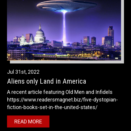
Jul
31st
,
2022
Aliens only Land in America
A recent article featuring Old Men and Infidels
https://www.readersmagnet.biz/five-dystopian-
fiction-books-set-in-the-united-states/
READ MORE