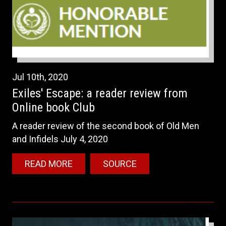
Jul
10th
,
2020
Exiles' Escape: a reader review from
Online book Club
A reader review of the second book of Old Men
and Infidels July 4, 2020
READ MORE
SOURCE