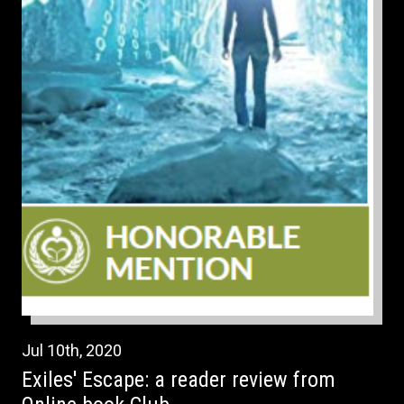
Jul
10th
,
2020
Exiles' Escape: a reader review from