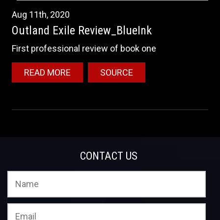
Aug
11th
,
2020
Outland Exile Review_BlueInk
First professional review of book one
READ MORE
SOURCE
CONTACT US