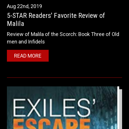
Aug
22nd
,
2019
5-STAR Readers' Favorite Review of
Malila
Review of Malila of the Scorch: Book Three of Old
men and Infidels
READ MORE